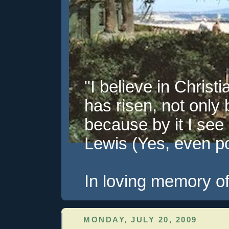
"I believe in Christi
has risen, not only 
because by it I see 
Lewis (Yes, even pol
In loving memory of
MONDAY, JULY 20, 2009