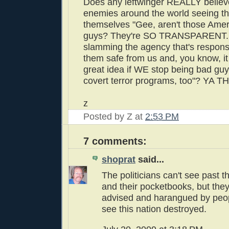
Does any leftwinger REALLY believ
enemies around the world seeing th
themselves "Gee, aren't those Ame
guys? They're SO TRANSPARENT...
slamming the agency that's respons
them safe from us and, you know, it
great idea if WE stop being bad guy
covert terror programs, too"? YA T
z
Posted by
Z
at
2:53 PM
7 comments:
shoprat
said...
The politicians can't see past t
and their pocketbooks, but the
advised and harangued by peo
see this nation destroyed.