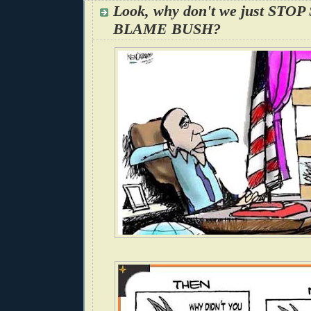
Look, why don't we just STO
BLAME BUSH?