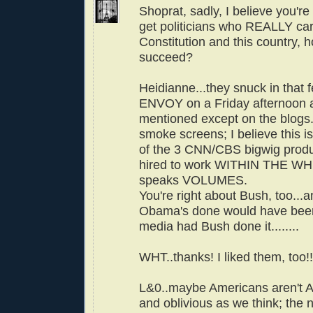
Shoprat, sadly, I believe you're 
get politicians who REALLY car
Constitution and this country,
succeed?
Heidianne...they snuck in tha
ENVOY on a Friday afternoon a
mentioned except on the blogs.
smoke screens; I believe this is
of the 3 CNN/CBS bigwig pro
hired to work WITHIN THE WH.
speaks VOLUMES.
You're right about Bush, too.
Obama's done would have bee
media had Bush done it........
WHT..thanks! I liked them, too!!
L&0..maybe Americans aren't 
and oblivious as we think; the