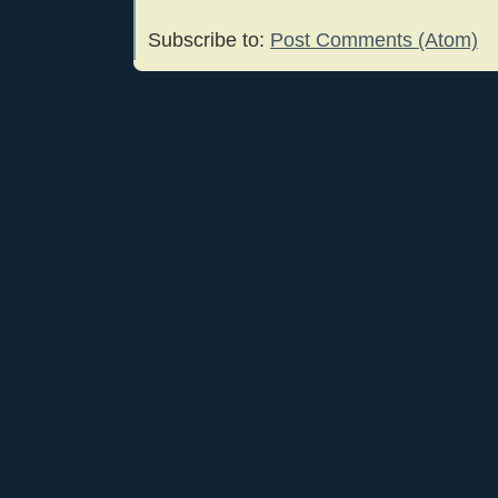
Subscribe to:
Post Comments (Atom)