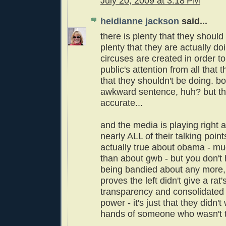
July 20, 2009 at 3:18 PM
heidianne jackson
said...
there is plenty that they shoul
plenty that they are actually do
circuses are created in order to
public's attention from all that 
that they shouldn't be doing. b
awkward sentence, huh? but th
accurate...
and the media is playing right al
nearly ALL of their talking poin
actually true about obama - m
than about gwb - but you don't
being bandied about any more, 
proves the left didn't give a rat'
transparency and consolidated
power - it's just that they didn't
hands of someone who wasn't th