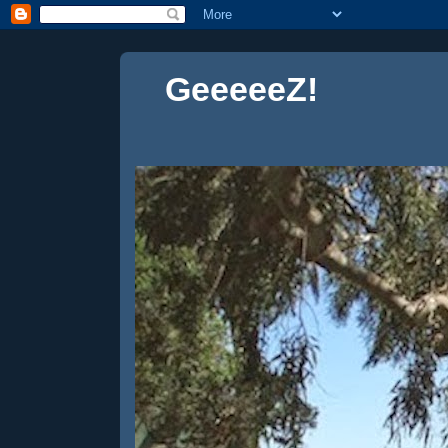
GeeeeeZ!