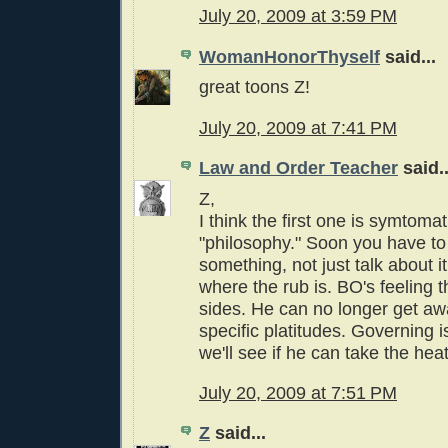
July 20, 2009 at 3:59 PM
WomanHonorThyself
said...
great toons Z!
July 20, 2009 at 7:41 PM
Law and Order Teacher
said..
Z,
I think the first one is symtom
"philosophy." Soon you have to 
something, not just talk about it
where the rub is. BO's feeling t
sides. He can no longer get aw
specific platitudes. Governing 
we'll see if he can take the heat
July 20, 2009 at 7:51 PM
Z
said...