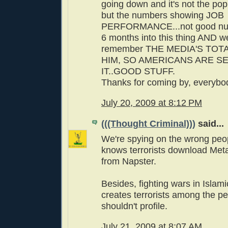
going down and it's not the po
but the numbers showing JOB
PERFORMANCE...not good num
6 months into this thing AND w
remember THE MEDIA'S TOTA
HIM, SO AMERICANS ARE S
IT..GOOD STUFF.
Thanks for coming by, everybo
July 20, 2009 at 8:12 PM
(((Thought Criminal)))
said...
We're spying on the wrong peo
knows terrorists download Meta
from Napster.
Besides, fighting wars in Islami
creates terrorists among the p
shouldn't profile.
July 21, 2009 at 8:07 AM