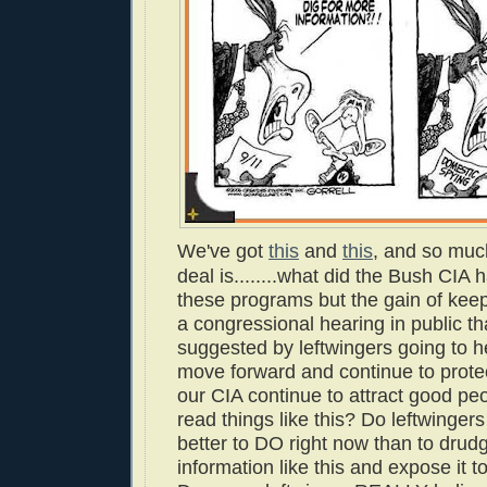
We've got
this
and
this
, and so muc
deal is........what did the Bush CIA 
these programs but the gain of keep
a congressional hearing in public th
suggested by leftwingers going to 
move forward and continue to protec
our CIA continue to attract good pe
read things like this? Do leftwinger
better to DO right now than to drud
information like this and expose it t