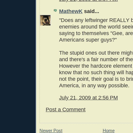
MathewK
said...
"Does any leftwinger REALLY b
enemies around the world seei
saying to themselves "Gee, are
Americans super guys?"
The stupid ones out there might
and there's a fair number of the
However the hardcore elemen
know that no such thing will ha
not the point, their goal is to b
America, in any way possible.
July 21, 2009 at 2:56 PM
Post a Comment
Newer Post
Home