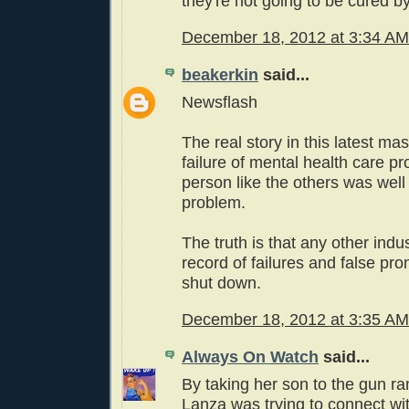
they're not going to be cured by
December 18, 2012 at 3:34 AM
beakerkin
said...
Newsflash
The real story in this latest ma
failure of mental health care pr
person like the others was wel
problem.
The truth is that any other indus
record of failures and false pr
shut down.
December 18, 2012 at 3:35 AM
Always On Watch
said...
By taking her son to the gun r
Lanza was trying to connect wi