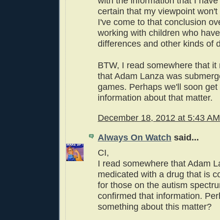
with the information that I have 
certain that my viewpoint won't
I've come to that conclusion o
working with children who have
differences and other kinds of d
BTW, I read somewhere that it
that Adam Lanza was submerge
games. Perhaps we'll soon get
information about that matter.
December 18, 2012 at 5:43 AM
Always On Watch
said...
CI,
I read somewhere that Adam 
medicated with a drug that is c
for those on the autism spectru
confirmed that information. P
something about this matter?