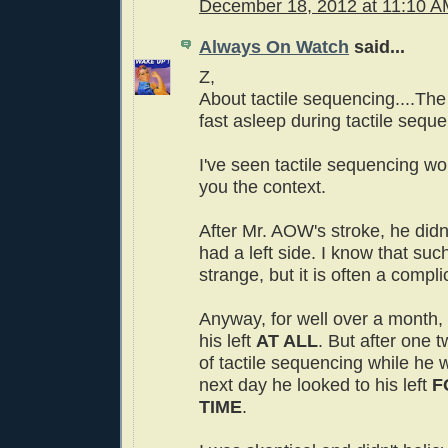
December 18, 2012 at 11:10 
Always On Watch
said...
Z,
About tactile sequencing....The
fast asleep during tactile sequ
I've seen tactile sequencing wor
you the context.
After Mr. AOW's stroke, he didn
had a left side. I know that su
strange, but it is often a compli
Anyway, for well over a month, 
his left
AT ALL
. But after one 
of tactile sequencing while he 
next day he looked to his left
F
TIME
.