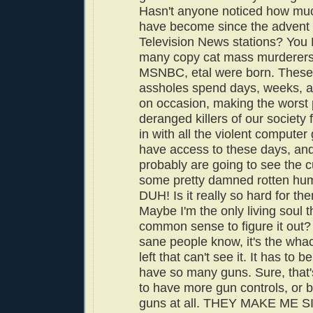
Hasn't anyone noticed how mu
have become since the advent 
Television News stations? Yo
many copy cat mass murderer
MSNBC, etal were born. These 
assholes spend days, weeks, 
on occasion, making the worst 
deranged killers of our society 
in with all the violent compute
have access to these days, an
probably are going to see the cu
some pretty damned rotten hu
DUH! Is it really so hard for th
Maybe I'm the only living soul t
common sense to figure it out?
sane people know, it's the wha
left that can't see it. It has to
have so many guns. Sure, that
to have more gun controls, or b
guns at all. THEY MAKE ME S