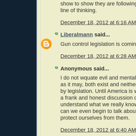
show to show they are followin
line of thinking.
December 18, 2012 at 6:16 AM
Liberalmann
said...
Gun control legislation is coming
December 18, 2012 at 6:28 AM
Anonymous said...
I do not wquate evil and mental 
as it may, both exist and neith
by legislation. Until America is 
a frank and honest discussion 
understand what we really kno
can we even begin to talk abo
protect ourselves from them.
December 18, 2012 at 6:40 AM