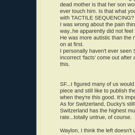
dead mother is that her son wou
ever touch him. Is that what you
with TACTILE SEQUENCING?
I was wrong about the pain thin
way..he apparently did not feel 
He was more autistic than the 
on at first.
I personally haven't ever see
incorrect 'facts' come out after 
this.
SF...I figured many of us would
piece and still like to publish t
when they're this good. It's impor
As for Switzerland, Ducky's stil
Switzerland has the highest mu
rate...totally untrue, of course.
Waylon, I think the left doesn'