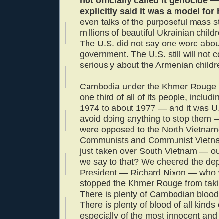
not officially called it genocide —
explicitly said it was a model for
even talks of the purposeful mass st
millions of beautiful Ukrainian child
The U.S. did not say one word about
government. The U.S. still will not 
seriously about the Armenian childr
Cambodia under the Khmer Rouge k
one third of all of its people, includ
1974 to about 1977 — and it was U.
avoid doing anything to stop them
were opposed to the North Vietna
Communists and Communist Vietna
just taken over South Vietnam — ou
we say to that? We cheered the dep
President — Richard Nixon — who 
stopped the Khmer Rouge from taki
There is plenty of Cambodian blood
There is plenty of blood of all kinds
especially of the most innocent an