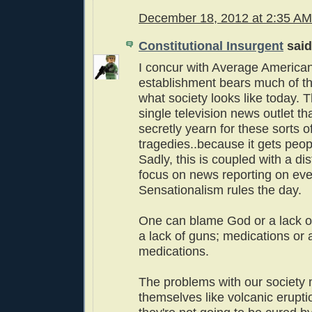
December 18, 2012 at 2:35 AM
Constitutional Insurgent
said.
I concur with Average America
establishment bears much of th
what society looks like today. T
single television news outlet th
secretly yearn for these sorts o
tragedies..because it gets peop
Sadly, this is coupled with a dis
focus on news reporting on ev
Sensationalism rules the day.
One can blame God or a lack o
a lack of guns; medications or a
medications.
The problems with our society 
themselves like volcanic erupti