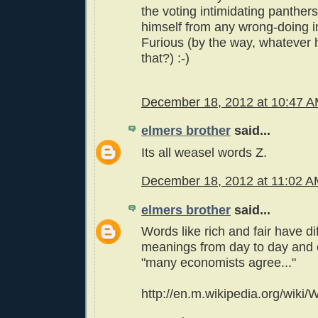
the voting intimidating panther
himself from any wrong-doing i
Furious (by the way, whatever
that?) :-)
December 18, 2012 at 10:47 
elmers brother
said...
Its all weasel words Z.
December 18, 2012 at 11:02 
elmers brother
said...
Words like rich and fair have di
meanings from day to day and 
"many economists agree..."
http://en.m.wikipedia.org/wiki