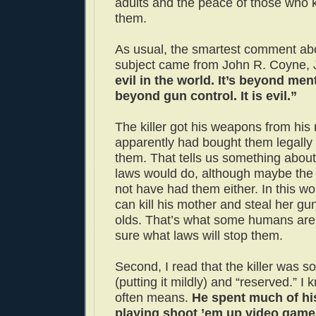
adults and the peace of those who
them.
As usual, the smartest comment ab
subject came from John R. Coyne, 
evil in the world. It’s beyond ment
beyond gun control. It is evil.”
The killer got his weapons from his
apparently had bought them legally
them. That tells us something about
laws would do, although maybe the
not have had them either. In this worl
can kill his mother and steal her guns
olds. That’s what some humans are
sure what laws will stop them.
Second, I read that the killer was s
(putting it mildly) and “reserved.” I
often means.
He spent much of his
playing shoot ’em up video games