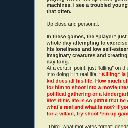
machines. I see a troubled youn
that often.
Up close and personal.
In these games, the “player” just
whole day attempting to exercise
his loneliness and low self-este
imaginary creatures and creating
day long.
At a certain point, just “killing” on t
into doing it in real life.
“Killing” is
kid does all his life. How much of 
for him to shoot into a movie thea
political gathering or a kindergart
life” if his life is so pitiful that 
what’s real and what is not? If yo
for a villain, try shoot ’em up ga
Third, what motivates “great” deed