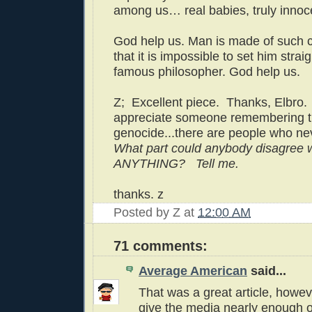
among us… real babies, truly innoc
God help us. Man is made of such c
that it is impossible to set him straig
famous philosopher. God help us.
Z; Excellent piece. Thanks, Elbro. (
appreciate someone remembering 
genocide...there are people who nev
What part could anybody disagree 
ANYTHING? Tell me.
thanks. z
Posted by
Z
at
12:00 AM
71 comments:
Average American
said...
That was a great article, howev
give the media nearly enough o