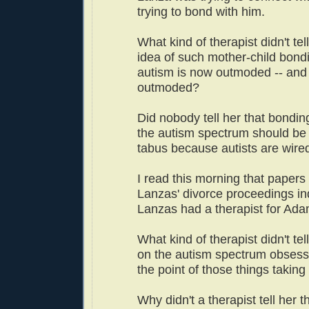
trying to bond with him.
What kind of therapist didn't tel
idea of such mother-child bondi
autism is now outmoded -- and
outmoded?
Did nobody tell her that bonding
the autism spectrum should be
tabus because autists are wired
I read this morning that papers
Lanzas' divorce proceedings ind
Lanzas had a therapist for Ada
What kind of therapist didn't te
on the autism spectrum obsess 
the point of those things taking 
Why didn't a therapist tell her t