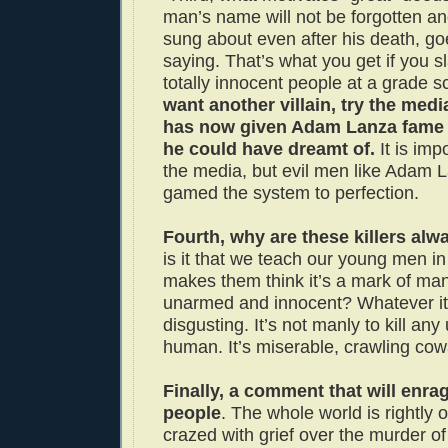
man’s name will not be forgotten an
sung about even after his death, go
saying. That’s what you get if you s
totally innocent people at a grade s
want another villain, try the media
has now given Adam Lanza fame
he could have dreamt of.
It is imp
the media, but evil men like Adam 
gamed the system to perfection.
Fourth, why are these killers al
is it that we teach our young men in 
makes them think it’s a mark of manl
unarmed and innocent? Whatever it i
disgusting. It’s not manly to kill an
human. It’s miserable, crawling cow
Finally, a comment that will enrag
people
. The whole world is rightly
crazed with grief over the murder of 