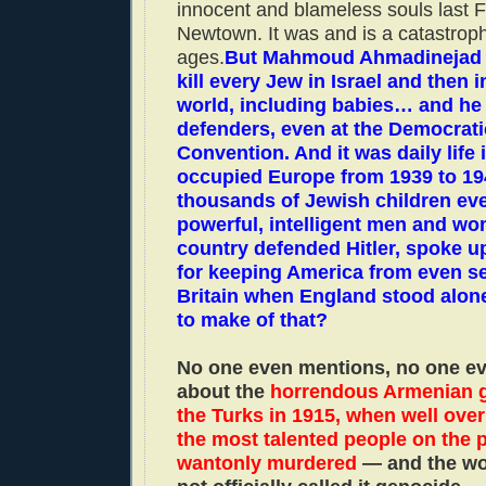
innocent and blameless souls last F
Newtown. It was and is a catastroph
ages.
But Mahmoud Ahmadinejad 
kill every Jew in Israel and then 
world, including babies… and he
defenders, even at the Democrati
Convention. And it was daily life 
occupied Europe from 1939 to 194
thousands of Jewish children eve
powerful, intelligent men and wo
country defended Hitler, spoke u
for keeping America from even s
Britain when England stood alon
to make of that?
No one even mentions, no one e
about the
horrendous Armenian 
the Turks in 1915, when well over 
the most talented people on the 
wantonly murdered
— and the wor