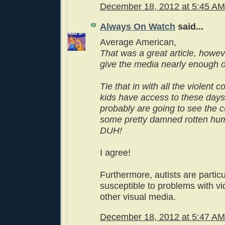
December 18, 2012 at 5:45 AM
Always On Watch
said...
Average American,
That was a great article, howev
give the media nearly enough of
Tie that in with all the violent
kids have access to these days
probably are going to see the cu
some pretty damned rotten hu
DUH!
I agree!
Furthermore, autists are particu
susceptible to problems with 
other visual media.
December 18, 2012 at 5:47 AM