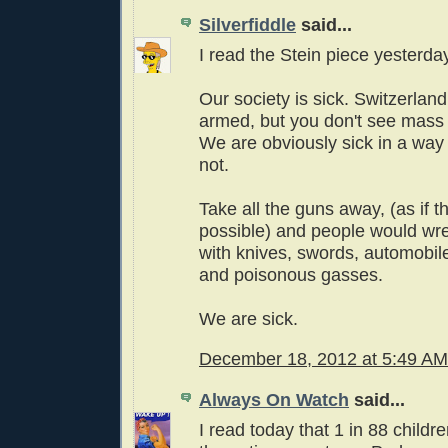
Silverfiddle
said...
I read the Stein piece yesterday
Our society is sick. Switzerland
armed, but you don't see mass
We are obviously sick in a way 
not.
Take all the guns away, (as if 
possible) and people would wre
with knives, swords, automobil
and poisonous gasses.
We are sick.
December 18, 2012 at 5:49 AM
Always On Watch
said...
I read today that 1 in 88 childr