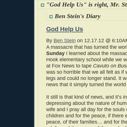
"God Help Us" is right, Mr. St
Ben Stein's Diary
God Help Us
By
Ben Stein
on 12.17.12 @ 6:10A
A massacre that has turned the wor
Sunday
I learned about the massa
Hook elementary school while we w
at Fox News to tape
Cavuto on Bus
was so horrible that we all felt as if
legs and could no longer stand. It w
news that it simply turned the worl
It still is that kind of news, and it’s i
depressing about the nature of hum
wife and I pray all day for the souls
children and for the peace, if there 
peace, of their families… and for th