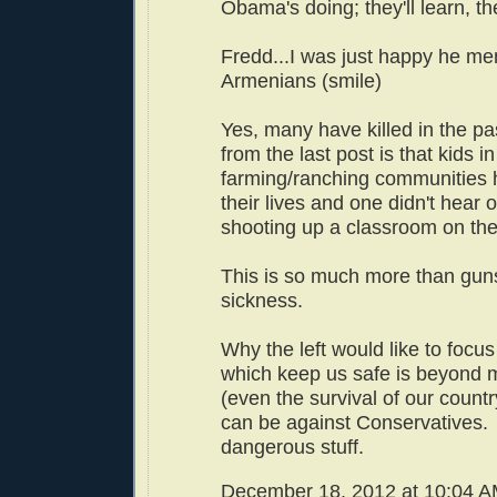
Obama's doing; they'll learn, t
Fredd...I was just happy he m
Armenians (smile)
Yes, many have killed in the pa
from the last post is that kids in
farming/ranching communities 
their lives and one didn't hear
shooting up a classroom on the 
This is so much more than guns.
sickness.
Why the left would like to focu
which keep us safe is beyond 
(even the survival of our countr
can be against Conservatives.
dangerous stuff.
December 18, 2012 at 10:04 