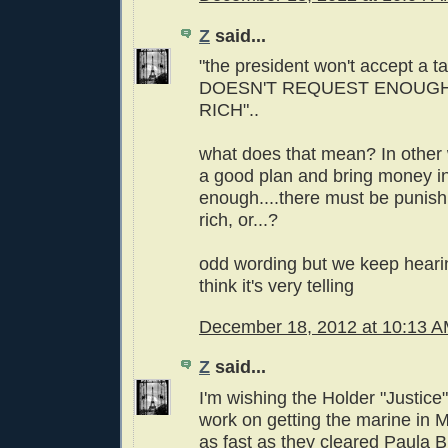
Z
said...
"the president won't accept a ta
DOESN'T REQUEST ENOUGH
RICH"..
what does that mean? In other 
a good plan and bring money in 
enough....there must be punis
rich, or...?
odd wording but we keep hearin
think it's very telling
December 18, 2012 at 10:13 
Z
said...
I'm wishing the Holder "Justice
work on getting the marine in Me
as fast as they cleared Paula 