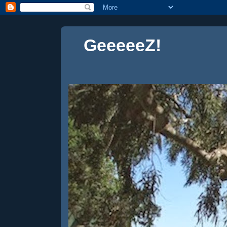
GeeeeeZ!