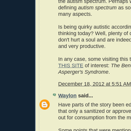
the autism spectrum. Perhaps
defining
autism spectrum
as so
many aspects.
Is being quirky autistic accordi
thinking today? Well, plenty of
don't hurt a soul and are indee
and very productive.
In any case, some visiting this
THIS SITE
of interest:
The Bene
Asperger's Syndrome
.
December 18, 2012 at 5:51 AM
Waylon
said...
Have parts of the story been e
that only a sanitized or approve
out for consumption from the 
Some points that were mentione