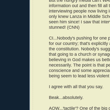
But the hungry media can't WAI
information out and then fill all
interviewing people now living
only knew Lanza in Middle Sch
seen him since! I saw that int
stunned! (CNN)
CI...Nobody's pushing for one 
for our country; that's explicitly 
the constitution. Nobody's sugge
that going to a church or syna
believing in God makes us bett
necessarily. The point is that p
conscience and some appreciati
being seem to lead less violent 
I agree with all that you say.
Beak...absolutely.
AOW...'tactile'? One of the big 