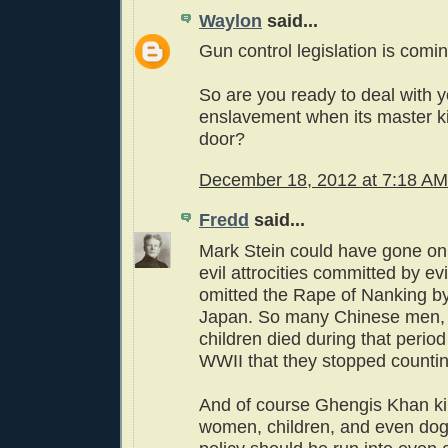
Waylon
said...
Gun control legislation is coming
So are you ready to deal with 
enslavement when its master k
door?
December 18, 2012 at 7:18 AM
Fredd
said...
Mark Stein could have gone on
evil attrocities committed by ev
omitted the Rape of Nanking by
Japan. So many Chinese men
children died during that period
WWII that they stopped countin
And of course Ghengis Khan ki
women, children, and even dog