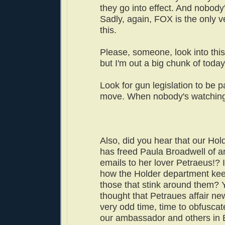
they go into effect. And nobody
Sadly, again, FOX is the only 
this.
Please, someone, look into this!
but I'm out a big chunk of today
Look for gun legislation to be p
move. When nobody's watchin
Also, did you hear that our Hol
has freed Paula Broadwell of an
emails to her lover Petraeus!? 
how the Holder department kee
those that stink around them?
thought that Petraues affair n
very odd time, time to obfuscat
our ambassador and others in 