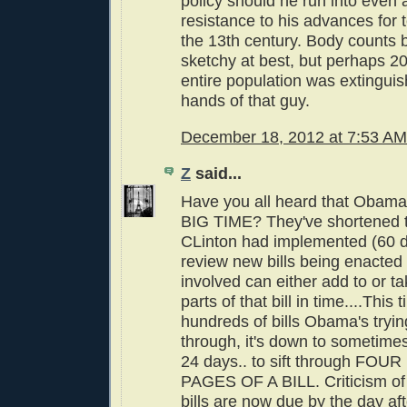
policy should he run into even 
resistance to his advances for t
the 13th century. Body counts 
sketchy at best, but perhaps 20
entire population was extinguis
hands of that guy.
December 18, 2012 at 7:53 AM
Z
said...
Have you all heard that Obama's
BIG TIME? They've shortened th
CLinton had implemented (60 d
review new bills being enacted
involved can either add to or t
parts of that bill in time....This 
hundreds of bills Obama's tryin
through, it's down to sometime
24 days.. to sift through F
PAGES OF A BILL. Criticism of 
bills are now due by the day af