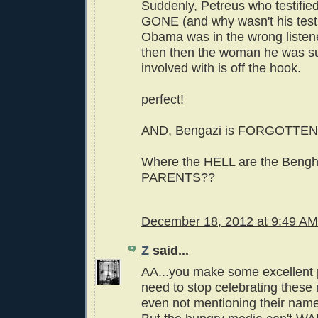
Suddenly, Petreus who testified
GONE (and why wasn't his test
Obama was in the wrong listened
then then the woman he was s
involved with is off the hook.
perfect!
AND, Bengazi is FORGOTTEN! 
Where the HELL are the Bengh
PARENTS??
December 18, 2012 at 9:49 AM
Z
said...
AA...you make some excellent 
need to stop celebrating these
even not mentioning their names