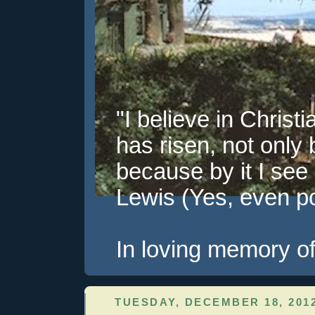
"I believe in Christi
has risen, not only 
because by it I see 
Lewis (Yes, even pol
In loving memory of
TUESDAY, DECEMBER 18, 201