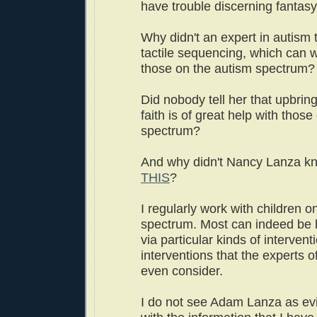
have trouble discerning fantasy
Why didn't an expert in autism t
tactile sequencing, which can w
those on the autism spectrum?
Did nobody tell her that upbring
faith is of great help with thos
spectrum?
And why didn't Nancy Lanza k
THIS
?
I regularly work with children o
spectrum. Most can indeed be 
via particular kinds of intervent
interventions that the experts of
even consider.
I do not see Adam Lanza as evil 