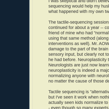
I was skeptical and didn't believ
sequencing would help my hus
what happened with my own tw
The tactile-sequencing sessio
continued for about a year -- co
friend of mine who had "normal
using that same method (along 
interventions as well). Mr. AOW
damage to the part of the brain
sensory input, but clearly not t
he had before. Neuroplasticity 
Neurologists are just now learn
neuroplasticity is indeed a majo
normalizing anyone with neurolog
no matter the cause of those def
Tactile sequencing is "alternati
but I've seen it work when nothi
actually seen kids normalize to 
- even though so many experts 