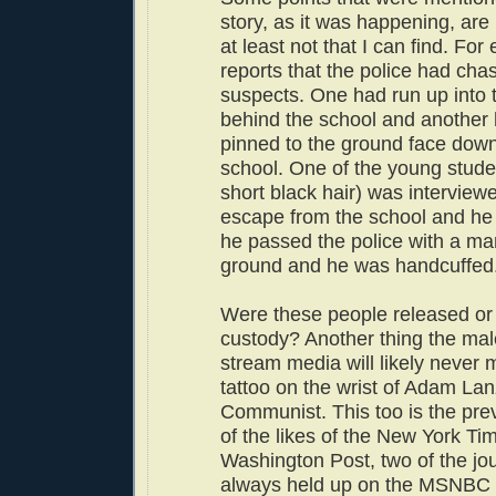
story, as it was happening, are
at least not that I can find. For
reports that the police had ch
suspects. One had run up into
behind the school and another
pinned to the ground face down 
school. One of the young stude
short black hair) was interview
escape from the school and he
he passed the police with a ma
ground and he was handcuffed
Were these people released or 
custody? Another thing the ma
stream media will likely never 
tattoo on the wrist of Adam La
Communist. This too is the prev
of the likes of the New York Ti
Washington Post, two of the jou
always held up on the MSNBC 