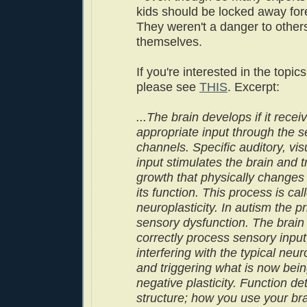
kids should be locked away for
They weren't a danger to others
themselves.
If you're interested in the topic
please see
THIS
. Excerpt:
...The brain develops if it recei
appropriate input through the 
channels. Specific auditory, visu
input stimulates the brain and t
growth that physically changes
its function. This process is cal
neuroplasticity. In autism the p
sensory dysfunction. The brain
correctly process sensory input
interfering with the typical ne
and triggering what is now bein
negative plasticity. Function d
structure; how you use your br