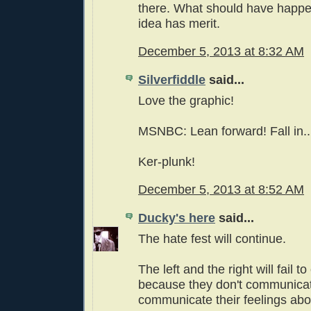
there. What should have happe
idea has merit.
December 5, 2013 at 8:32 AM
Silverfiddle
said...
Love the graphic!
MSNBC: Lean forward! Fall in..
Ker-plunk!
December 5, 2013 at 8:52 AM
Ducky's here
said...
The hate fest will continue.
The left and the right will fail
because they don't communicat
communicate their feelings abo