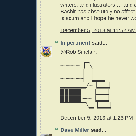
writers, and illustrators … and
Bashir has absolutely no affec
is scum and I hope he never wo
December 5, 2013 at 11:52 AM
Impertinent
said...
@Rob Sinclair:
┈┈┈┈┈┈▕▔╲
┈┈┈┈┈┈┈▏▕
┈┈┈┈┈┈┈▏▕▂▂▂
▂▂▂▂▂▂╱┈▕▂▂▂▏
▉▉▉▉▉┈┈┈▕▂▂▂▏
▉▉▉▉▉┈┈┈▕▂▂▂▏
▔▔▔▔▔▔╲▂▕▂▂▂▏
December 5, 2013 at 1:23 PM
Dave Miller
said...