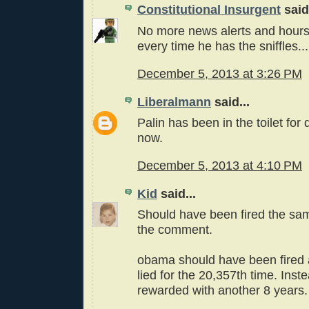
Constitutional Insurgent
said.
No more news alerts and hours
every time he has the sniffles...
December 5, 2013 at 3:26 PM
Liberalmann
said...
Palin has been in the toilet for
now.
December 5, 2013 at 4:10 PM
Kid
said...
Should have been fired the s
the comment.
obama should have been fired a
lied for the 20,357th time. Ins
rewarded with another 8 years.