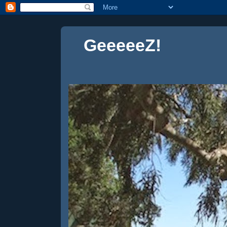
GeeeeeZ!