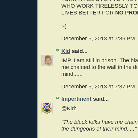
WHO WORK TIRELESSLY TO
LIVES BETTER FOR
NO PRO
;-)
December 5, 2013 at 7:36 PM
Kid
said...
IMP. I am still in prison. The bl
me chained to the wall in the d
mind......
December 5, 2013 at 7:37 PM
Impertinent
said...
@Kid:
"The black folks have me chaine
the dungeons of their mind....."