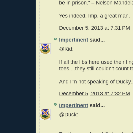
be in prison.” – Nelson Mandel
Yes indeed, Imp, a great man.
December 5, 2013 at 7:31 PM
Impertinent
said...
@Kid:
If all the libs here used their fi
toes....they still couldn't count t
And I'm not speaking of Ducky..
December 5, 2013 at 7:32 PM
Impertinent
said...
@Duck: