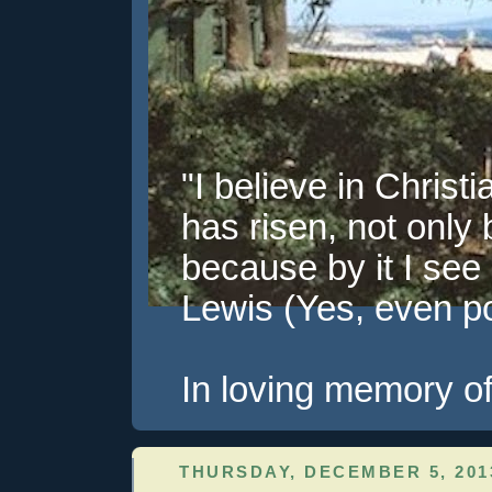
"I believe in Christi
has risen, not only 
because by it I see 
Lewis (Yes, even pol
In loving memory of
THURSDAY, DECEMBER 5, 201