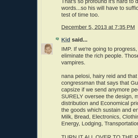
That's so profound it's hard to d
words...so his will have to suffic
test of time too.
December 5, 2013 at 7:35 PM
Kid
said...
IMP. If we're going to progress
eliminate the rich people. Thos
vampires.
nana pelosi, hairy reid and tha
congressman that says that Gu
capsize if we send anymore pe
SURELY oversee the design, m
distribution and Economical pri
the goods which sustain and enr
Milk, Bread, Electronics, Clothi
Energy, Lodging, Transportatio
TURN IT ALL OVER TO THE 