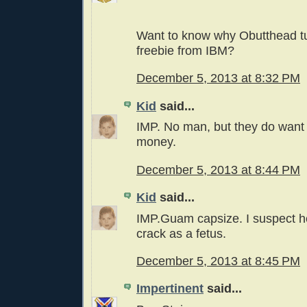
Want to know why Obutthead t
freebie from IBM?
December 5, 2013 at 8:32 PM
Kid
said...
IMP. No man, but they do want 
money.
December 5, 2013 at 8:44 PM
Kid
said...
IMP.Guam capsize. I suspect 
crack as a fetus.
December 5, 2013 at 8:45 PM
Impertinent
said...