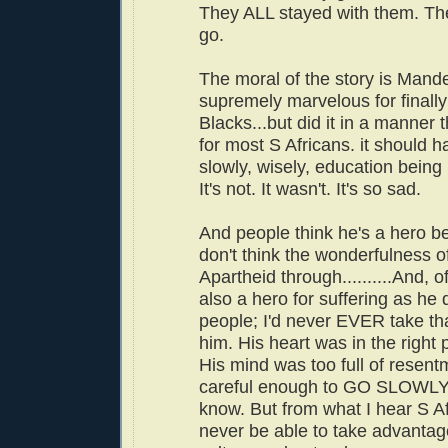
They ALL stayed with them. The
go.
The moral of the story is Mand
supremely marvelous for finally
Blacks...but did it in a manner 
for most S Africans. it should
slowly, wisely, education being 
It's not. It wasn't. It's so sad.
And people think he's a hero b
don't think the wonderfulness o
Apartheid through..........And, 
also a hero for suffering as he d
people; I'd never EVER take th
him. His heart was in the right 
His mind was too full of resent
careful enough to GO SLOWLY.
know. But from what I hear S Af
never be able to take advantage 