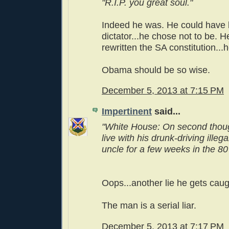
"R.I.P. you great soul."
Indeed he was. He could have
dictator...he chose not to be. 
rewritten the SA constitution...
Obama should be so wise.
December 5, 2013 at 7:15 PM
Impertinent
said...
"White House: On second thou
live with his drunk-driving illeg
uncle for a few weeks in the 80'
Oops...another lie he gets caug
The man is a serial liar.
December 5, 2013 at 7:17 PM