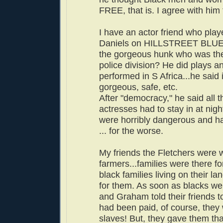
FREE, that is. I agree with him t
I have an actor friend who play
Daniels on HILLSTREET BLUE
the gorgeous hunk who was the 
police division? He did plays 
performed in S Africa...he said 
gorgeous, safe, etc.
After "democracy," he said all 
actresses had to stay in at night
were horribly dangerous and h
... for the worse.
My friends the Fletchers were 
farmers...families were there
black families living on their l
for them. As soon as blacks wer
and Graham told their friends to
had been paid, of course, they
slaves! But, they gave them tha