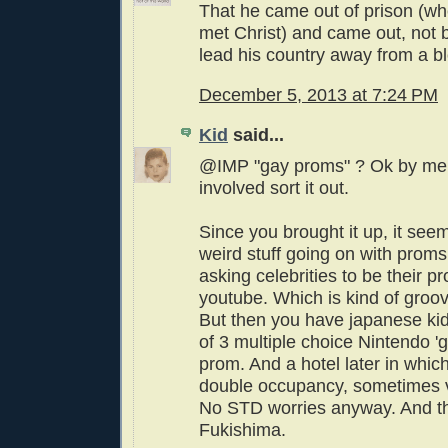
That he came out of prison (wh
met Christ) and came out, not bi
lead his country away from a b
December 5, 2013 at 7:24 PM
Kid
said...
@IMP "gay proms" ? Ok by me t
involved sort it out.
Since you brought it up, it seem
weird stuff going on with prom
asking celebrities to be their p
youtube. Which is kind of groovy
But then you have japanese kids
of 3 multiple choice Nintendo 'gi
prom. And a hotel later in whic
double occupancy, sometimes 
No STD worries anyway. And th
Fukishima.