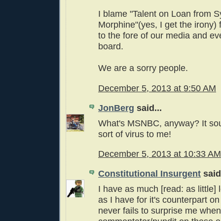
I blame "Talent on Loan from S
Morphine"(yes, I get the irony) f
to the fore of our media and ev
board.
We are a sorry people.
December 5, 2013 at 9:50 AM
JonBerg
said...
What's MSNBC, anyway? It sou
sort of virus to me!
December 5, 2013 at 10:33 AM
Constitutional Insurgent
said.
I have as much [read: as little
as I have for it's counterpart on 
never fails to surprise me when