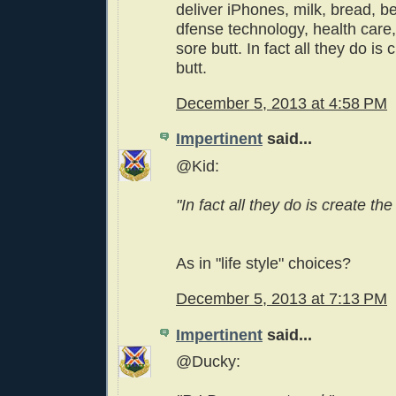
deliver iPhones, milk, bread, bee
dfense technology, health care, 
sore butt. In fact all they do is
butt.
December 5, 2013 at 4:58 PM
Impertinent
said...
@Kid:
"In fact all they do is create the 
As in "life style" choices?
December 5, 2013 at 7:13 PM
Impertinent
said...
@Ducky: