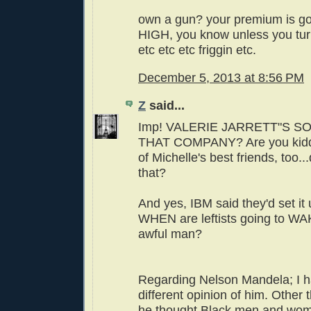
own a gun? your premium is 
HIGH, you know unless you tur
etc etc etc friggin etc.
December 5, 2013 at 8:56 PM
Z
said...
Imp! VALERIE JARRETT"S SO
THAT COMPANY? Are you kidd
of Michelle's best friends, too.
that?
And yes, IBM said they'd set 
WHEN are leftists going to WA
awful man?
Regarding Nelson Mandela; I h
different opinion of him. Other t
he thought Black men and wom