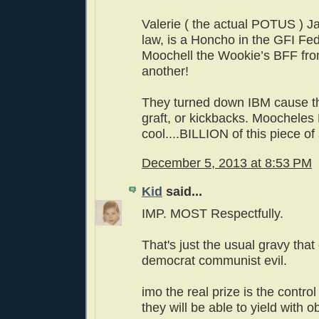
Valerie ( the actual POTUS ) Jar
law, is a Honcho in the GFI Fe
Moochell the Wookie’s BFF from
another!
They turned down IBM cause t
graft, or kickbacks. Moochele
cool....BILLION of this piece of 
December 5, 2013 at 8:53 PM
Kid
said...
IMP. MOST Respectfully.
That's just the usual gravy tha
democrat communist evil.
imo the real prize is the control
they will be able to yield with