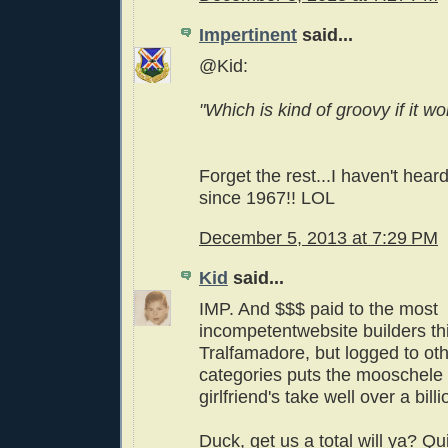
Impertinent
said...
@Kid:
"Which is kind of groovy if it wor
Forget the rest...I haven't hear
since 1967!! LOL
December 5, 2013 at 7:29 PM
Kid
said...
IMP. And $$$ paid to the most
incompetentwebsite builders thi
Tralfamadore, but logged to ot
categories puts the mooschele
girlfriend's take well over a billi
Duck, get us a total will ya? Qu