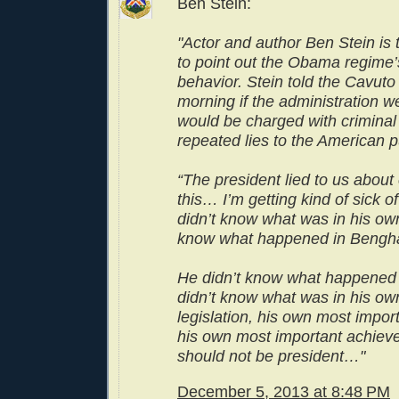
Ben Stein:
"Actor and author Ben Stein is t
to point out the Obama regime’
behavior. Stein told the Cavuto
morning if the administration w
would be charged with criminal 
repeated lies to the American p
“The president lied to us about
this… I’m getting kind of sick o
didn’t know what was in his own 
know what happened in Bengha
He didn’t know what happened i
didn’t know what was in his ow
legislation, his own most impo
his own most important achiev
should not be president…"
December 5, 2013 at 8:48 PM