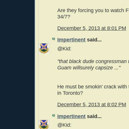
Are they forcing you to watch F
34/7?
December 5, 2013 at 8:01 PM
Impertinent
said...
@Kid:
"that black dude congressman t
Guam willsurely capsize ..."
He must be smokin' crack with
in Toronto?
December 5, 2013 at 8:02 PM
Impertinent
said...
@Kid: