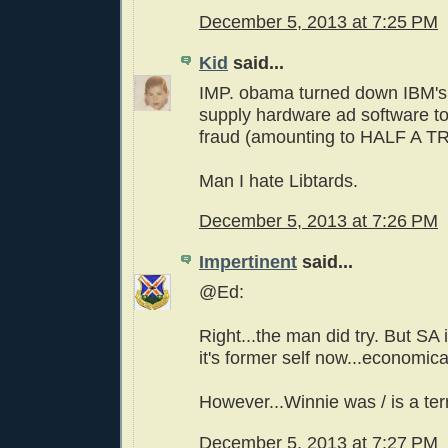
December 5, 2013 at 7:25 PM
Kid
said...
IMP. obama turned down IBM's
supply hardware ad software t
fraud (amounting to HALF A T
Man I hate Libtards.
December 5, 2013 at 7:26 PM
Impertinent
said...
@Ed:
Right...the man did try. But SA
it's former self now...economica
However...Winnie was / is a terr
December 5, 2013 at 7:27 PM