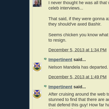
I never thought he was all that
celeb interviews...
That said, if they were gonna a
they should've axed Bashir.
Seems chicken you know what t
to resign.
December 5, 2013 at 1:34 PM
Impertinent
said...
Nelson Mandela has departed.
December 5, 2013 at 1:49 PM
Impertinent
said...
After cruising around the web t
stunned to find that there are a
that defend this guy! How far h