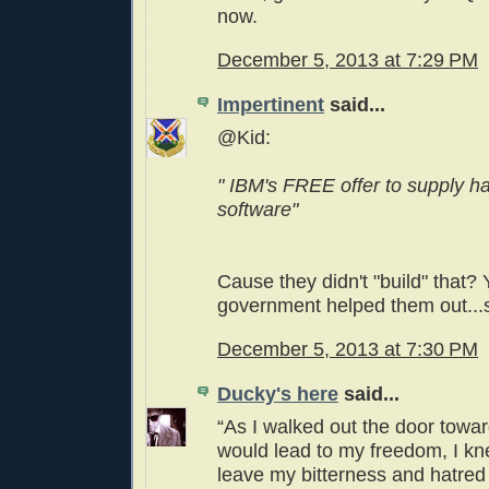
now.
December 5, 2013 at 7:29 PM
Impertinent
said...
@Kid:
" IBM's FREE offer to supply 
software"
Cause they didn't "build" that?
government helped them out...
December 5, 2013 at 7:30 PM
Ducky's here
said...
“As I walked out the door towar
would lead to my freedom, I knew
leave my bitterness and hatred b