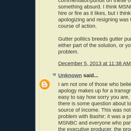
commentator/pundit on these ou
something absurd. I think MSNB
hire or fire as it likes, but I thin
apologizing and resigning was 
course of action.
Gutter politics breeds gutter pu
either part of the solution, or yo
problem.
December 5, 2013 at 11:38 AM
Unknown
said...
I am not one of those who belie
apology makes up for a transgre
easy to say how sorry you are, e
there is some question about l
source of income. This was not
problem with Bashir; it was a p
MSNBC and everyone who parti
the executive producer, the pr