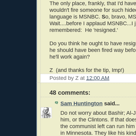
The only place, frankly, that I'd hav
wouldn't fire someone for such hideo
language is MSNBC.
S
o, bravo, 
Wait....before I applaud MSNBC...I j
remembered: He 'resigned.'
Do you think he ought to have resi
he should have been fired way bef
he'll work again?
Z (and thanks for the tip, Imp!)
Posted by
Z
at
12:00 AM
48 comments:
Sam Huntington
said...
Do not worry about Bashir; Al-J
him, or the Clintons. If that doe
the communist left can run him
in Minnesota. They like his kind