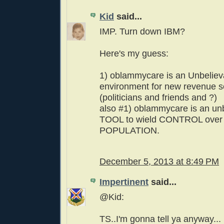
Kid
said...
IMP. Turn down IBM?
Here's my guess:
1) oblammycare is an Unbelieva
environment for new revenue s
(politicians and friends and ?)
also #1) oblammycare is an un
TOOL to wield CONTROL over 
POPULATION.
December 5, 2013 at 8:49 PM
Impertinent
said...
@Kid:
TS..I'm gonna tell ya anyway...