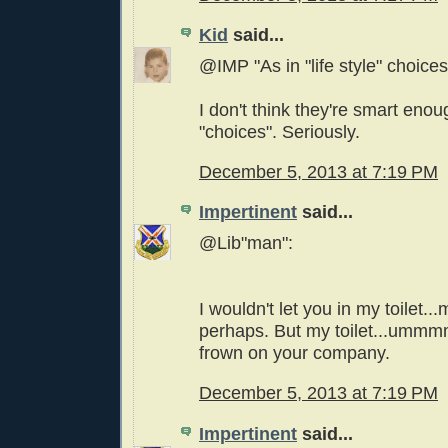
Kid
said...
@IMP "As in "life style" choices
I don't think they're smart eno
"choices". Seriously.
December 5, 2013 at 7:19 PM
Impertinent
said...
@Lib"man":
I wouldn't let you in my toilet..
perhaps. But my toilet...ummmm.
frown on your company.
December 5, 2013 at 7:19 PM
Impertinent
said...