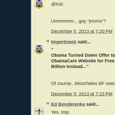
@Kid:
Ummmmm....gay "proms"?
December 5, 2013 at 7:20 PM
Impertinent
said...
"
Obama Turned Down Offer to
ObamaCare Website for Free 
Billion Instead..."
Of course...Moocheles BF need
December 5, 2013 at 7:23 PM
Ed Bonderenka
said...
Yes, Imp.