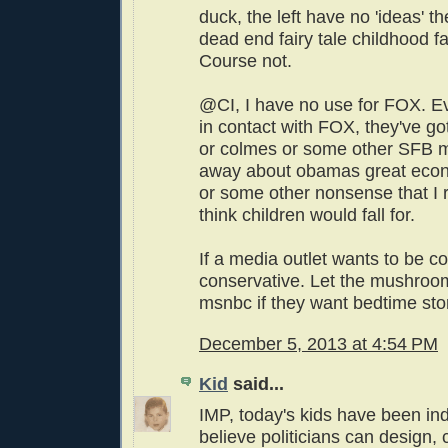
duck, the left have no 'ideas' t
dead end fairy tale childhood f
Course not.
@CI, I have no use for FOX. E
in contact with FOX, they've go
or colmes or some other SFB 
away about obamas great econ
or some other nonsense that I r
think children would fall for.
If a media outlet wants to be c
conservative. Let the mushrooms
msnbc if they want bedtime stor
December 5, 2013 at 4:54 PM
Kid
said...
IMP, today's kids have been ind
believe politicians can design,