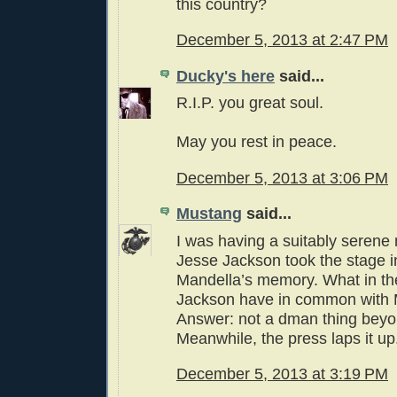
this country?
December 5, 2013 at 2:47 PM
Ducky's here
said...
R.I.P. you great soul.
May you rest in peace.
December 5, 2013 at 3:06 PM
Mustang
said...
I was having a suitably serene
Jesse Jackson took the stage 
Mandella’s memory. What in th
Jackson have in common with 
Answer: not a dman thing beyon
Meanwhile, the press laps it up
December 5, 2013 at 3:19 PM