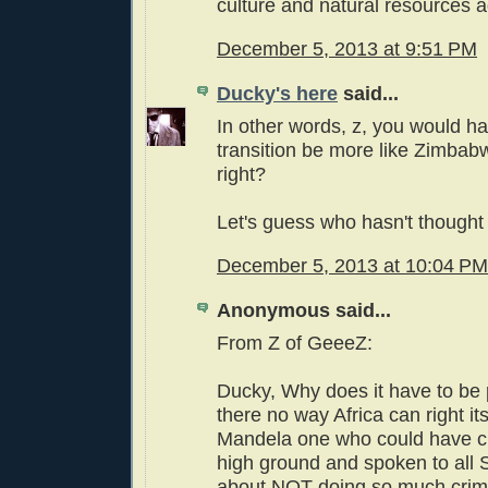
culture and natural resources a
December 5, 2013 at 9:51 PM
Ducky's here
said...
In other words, z, you would ha
transition be more like Zimbab
right?
Let's guess who hasn't thought 
December 5, 2013 at 10:04 PM
Anonymous said...
From Z of GeeeZ:
Ducky, Why does it have to be 
there no way Africa can right it
Mandela one who could have c
high ground and spoken to all 
about NOT doing so much crim