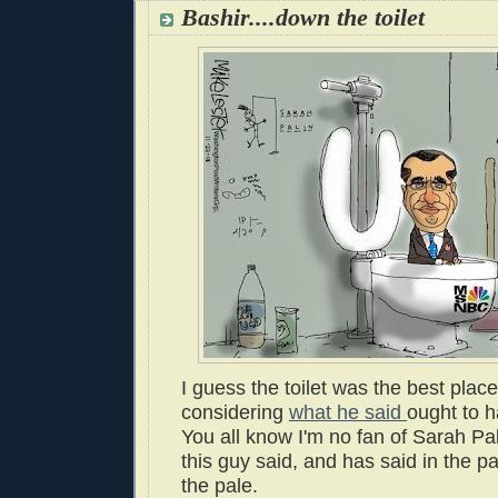
Bashir....down the toilet
I guess the toilet was the best place
considering
what he said
ought to h
You all know I'm no fan of Sarah Pal
this guy said, and has said in the 
the pale.