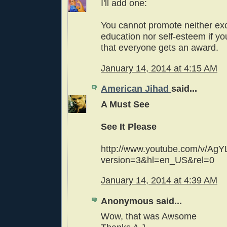
I'll add one:
You cannot promote neither exc
education nor self-esteem if y
that everyone gets an award.
January 14, 2014 at 4:15 AM
American Jihad
said...
A Must See
See It Please
http://www.youtube.com/v/AgY
version=3&hl=en_US&rel=0
January 14, 2014 at 4:39 AM
Anonymous said...
Wow, that was Awsome