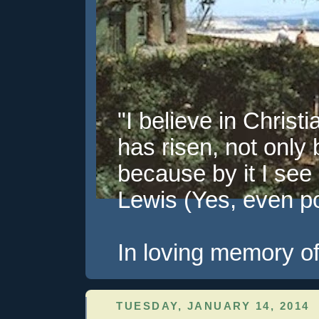
"I believe in Christi
has risen, not only 
because by it I see 
Lewis (Yes, even pol
In loving memory of
TUESDAY, JANUARY 14, 2014