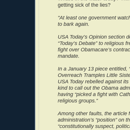
getting sick of the lies?
"At least one government watch
to bark again.
USA Today’s Opinion section d
“Today’s Debate” to religious f
fight over Obamacare’s contra
mandate.
In a January 13 piece entitled
Overreach Tramples Little Siste
USA Today rebelled against its
kind to call out the Obama admi
having “picked a fight with Cat
religious groups.”
Among other faults, the article 
administration’s “position” on 
“constitutionally suspect, politic