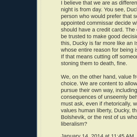
I believe that we are as differ
night is from day. You see, Duck
person who would prefer that s
appointed commissar decide wh
should have a credit card. The 
be trusted to make good decisi
this, Ducky is far more like an 
whose entire reason for being is
If that means cutting off someo
stoning them to death, fine.
We, on the other hand, value f
choice. We are content to allow
pursue their own way, including
consequences of unseemly beh
must ask, even if rhetorically, 
values human liberty, Ducky, th
Bolshevik, or the rest of us who
liberalism?
January 14, 2014 at 11:45 AM