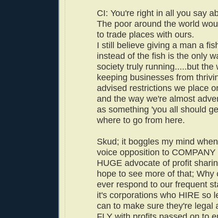
CI: You're right in all you say a
The poor around the world wou
to trade places with ours.
I still believe giving a man a fi
instead of the fish is the only w
society truly running.....but the
keeping businesses from thriving
advised restrictions we place o
and the way we're almost adver
as something 'you all should get
where to go from here.
Skud; it boggles my mind when
voice opposition to COMPANY
HUGE advocate of profit shari
hope to see more of that; Why ca
ever respond to our frequent s
it's corporations who HIRE so l
can to make sure they're legal 
FLY with profits passed on to