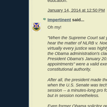
education.
January 14, 2014 at 12:50 PM
Impertinent
said...
Oh my!
"When the Supreme Court sat y
hear the matter of NLRB v. Noe
virtually every justice was highl
the Obama administration's cla
President Obama's January 20
appointments" were a valid exer
constitutional authority.
After all, the president made t
when the U.S. Senate was techn
session -- a minutes-long pro 
but in session nonetheless.
Even former Obama solicitor g