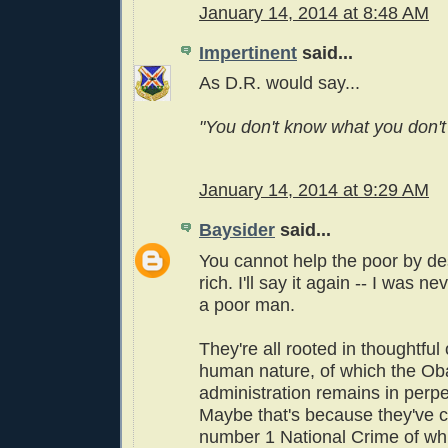
January 14, 2014 at 8:48 AM
Impertinent
said...
As D.R. would say...
"You don't know what you don't
January 14, 2014 at 9:29 AM
Baysider
said...
You cannot help the poor by de
rich. I'll say it again -- I was 
a poor man.
They're all rooted in thoughtful
human nature, of which the O
administration remains in perpe
Maybe that's because they've 
number 1 National Crime of wh