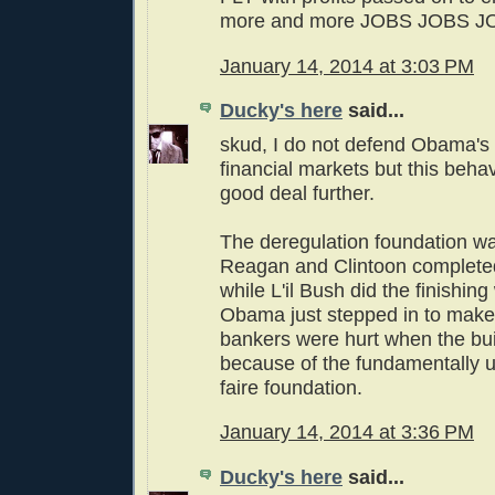
more and more JOBS JOBS J
January 14, 2014 at 3:03 PM
Ducky's here
said...
skud, I do not defend Obama's f
financial markets but this beha
good deal further.
The deregulation foundation wa
Reagan and Clintoon completed
while L'il Bush did the finishing
Obama just stepped in to make
bankers were hurt when the bui
because of the fundamentally 
faire foundation.
January 14, 2014 at 3:36 PM
Ducky's here
said...