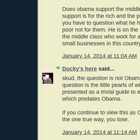
Does obama support the middle
support is for the rich and the 
you have to question what he h
poor not for them. He is on the
the middle class who work for 
small businesses in this countr
January 14, 2014 at 11:04 AM
Ducky's here
said...
skud, the question is not Obama
question is the little pearls of 
presented as a trivial guide to
which predates Obama.
If you continue to view this a
the one true way, you lose.
January 14, 2014 at 11:14 AM