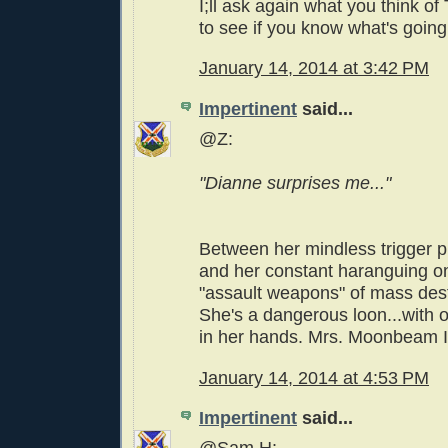
I;ll ask again what you think of
to see if you know what's going
January 14, 2014 at 3:42 PM
Impertinent
said...
@Z:
"Dianne surprises me..."
Between her mindless trigger pu
and her constant haranguing o
"assault weapons" of mass des
She's a dangerous loon...with 
in her hands. Mrs. Moonbeam I 
January 14, 2014 at 4:53 PM
Impertinent
said...