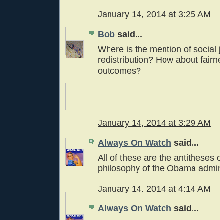
January 14, 2014 at 3:25 AM
Bob
said...
Where is the mention of social
redistribution? How about fairn
outcomes?
January 14, 2014 at 3:29 AM
Always On Watch
said...
All of these are the antitheses 
philosophy of the Obama admini
January 14, 2014 at 4:14 AM
Always On Watch
said...