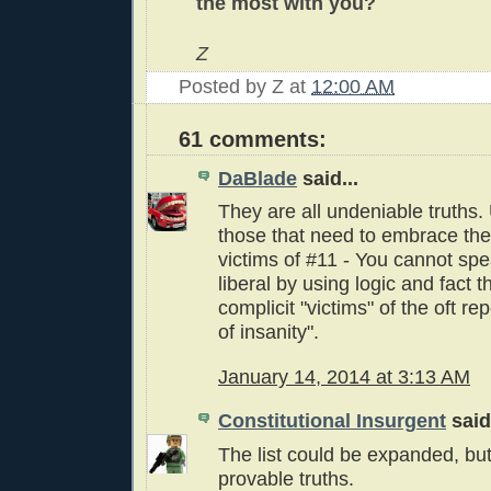
the most with you?
Z
Posted by
Z
at
12:00 AM
61 comments:
DaBlade
said...
They are all undeniable truths.
those that need to embrace th
victims of #11 - You cannot sp
liberal by using logic and fact 
complicit "victims" of the oft re
of insanity".
January 14, 2014 at 3:13 AM
Constitutional Insurgent
said.
The list could be expanded, but
provable truths.