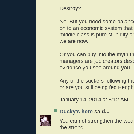
Destroy?
No. But you need some balanc
on to an economic system that 
middle class is pure stupidity a
we are now.
Or you can buy into the myth t
managers are job creators desp
evidence you see around you.
Any of the suckers following t
or are you still being fed Beng
January 14, 2014 at 8:12 AM
Ducky's here
said...
You cannot strengthen the we
the strong.