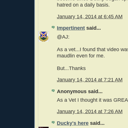
hatred on a daily basis.
January 14, 2014 at 6:45 AM
Impertinent
said...
@AJ:
As a vet...I found that video was
maudlin even for me.
But...Thanks
January 14, 2014 at 7:21 AM
Anonymous said...
As a Vet I thought it was GRE
January 14, 2014 at 7:26 AM
Ducky's here
said...