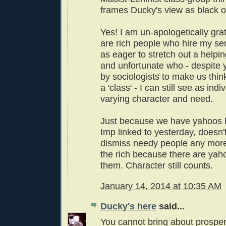
frames Ducky's view as black o
Yes! I am un-apologetically grat
are rich people who hire my ser
as eager to stretch out a helpi
and unfortunate who - despite y
by sociologists to make us think
a 'class' - I can still see as indi
varying character and need.
Just because we have yahoos li
Imp linked to yesterday, doesn't
dismiss needy people any more 
the rich because there are ya
them. Character still counts.
January 14, 2014 at 10:35 AM
Ducky's here
said...
You cannot bring about prosper