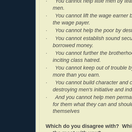
You cannot help little men by te
·
men.
You cannot lift the wage earner 
·
the wage payer.
You cannot help the poor by dest
·
You cannot establish sound secu
·
borrowed money.
You cannot further the brotherh
·
inciting class hatred.
You cannot keep out of trouble 
·
more than you earn.
You cannot build character and 
·
destroying men's initiative and i
And you cannot help men perman
·
for them what they can and should
themselves
Which do you disagree with? Whi