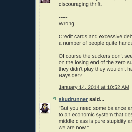
discouraging thrift.
-----
Wrong.
Credit cards and excessive de
a number of people quite hand
Of course the suckers don't see
on the losing end of the zero s
they didn't play they wouldn't h
Baysider?
January 14, 2014 at 10:52 AM
skudrunner
said...
"But you need some balance a
to an economic system that des
middle class is pure stupidity a
we are now."