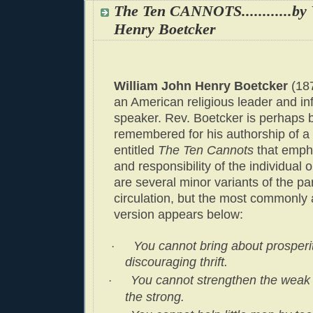
The Ten CANNOTS............b
Henry Boetcker
William John Henry Boetcker
(18
an American religious leader and inf
speaker. Rev. Boetcker is perhaps 
remembered for his authorship of a
entitled
The Ten Cannots
that emph
and responsibility of the individual 
are several minor variants of the pa
circulation, but the most commonly
version appears below:
You cannot bring about prosperi
·
discouraging thrift.
You cannot strengthen the weak
·
the strong.