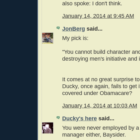
also spoke: I don't think.
January 14, 2014 at 9:45 AM
JonBerg
said...
My pick is:
"You cannot build character an
destroying men's initiative an
It comes at no great surprise to
Ducky, once again, fails to get it
covered under Obamacare?
January 14, 2014 at 10:03 AM
Ducky's here
said...
You were never employed by a
manager either, Baysider.