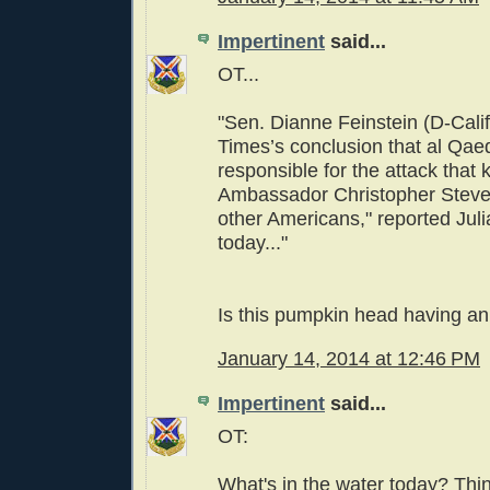
Impertinent
said...
OT...
"Sen. Dianne Feinstein (D-Calif
Times’s conclusion that al Qae
responsible for the attack that k
Ambassador Christopher Steve
other Americans," reported Jul
today..."
Is this pumpkin head having a
January 14, 2014 at 12:46 PM
Impertinent
said...
OT:
What's in the water today? Thin