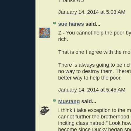
Thanks A J
January 14, 2014 at 5:03 AM
sue hanes
said...
Z - You cannot help the poor by
rich.
That is one I agree with the mo
There is always going to be ric
no way to destroy them. There's
better way to help the poor.
January 14, 2014 at 5:45 AM
Mustang
said...
I think I take exception to the 
cannot further the brotherhood
inciting class hatred.” Look how
become since Ducky began spe