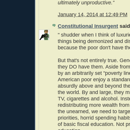
ultimately unproductive.”
January 14, 2014 at 12:49 PM
Constitutional Insurgent
said.
" shudder when I think of luxuri
things being demonized and d
because the poor don't have th
But that's not entirely true. Ge
they DO have them. Aside from
by an arbitrarily set "poverty lin
American poor enjoy a standard 
absurdly above and beyond th
the world. By and large, they m
TV, cigarettes and alcohol. Inst
redistributing more wealth from
the unearned, we need to targe
priorities, horrid spending habi
of basic fiscal education. Not 