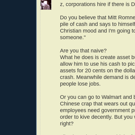
z, corporations hire if there i
Do you believe that Mitt Romney
pile of cash and says to himself,
Christian mood and I'm going to
someone."
Are you that naive?
What he does is create asset b
allow him to use his cash to pi
assets for 20 cents on the dolla
crash. Meanwhile demand is d
people lose jobs.
Or you can go to Walmart and
Chinese crap that wears out qui
employees need government p
order to kive decently. But you
right?