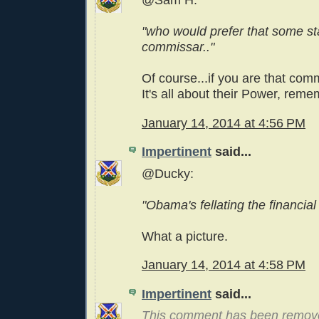
@Sam H:
"who would prefer that some st
commissar.."
Of course...if you are that com
It's all about their Power, rem
January 14, 2014 at 4:56 PM
Impertinent
said...
@Ducky:
"Obama's fellating the financial
What a picture.
January 14, 2014 at 4:58 PM
Impertinent
said...
This comment has been remov