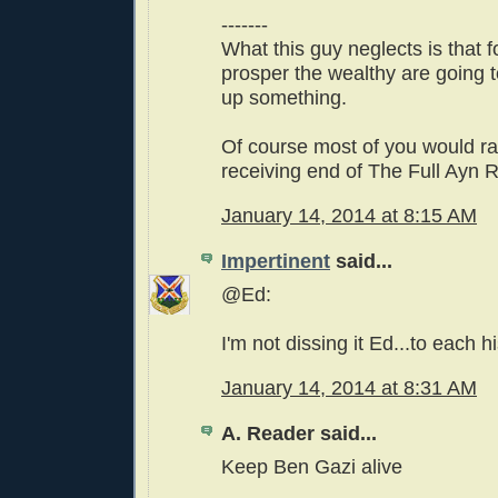
-------
What this guy neglects is that f
prosper the wealthy are going t
up something.
Of course most of you would ra
receiving end of The Full Ayn 
January 14, 2014 at 8:15 AM
Impertinent
said...
@Ed:
I'm not dissing it Ed...to each h
January 14, 2014 at 8:31 AM
A. Reader said...
Keep Ben Gazi alive