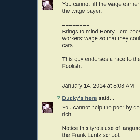
You cannot lift the wage earner
the wage payer.
========
Brings to mind Henry Ford boos
workers' wage so that they coul
cars.
This guy endorses a race to th
Foolish.
January 14, 2014 at 8:08 AM
Ducky's here
said...
You cannot help the poor by de
rich.
----
Notice this tyro's use of languag
the Frank Luntz school.