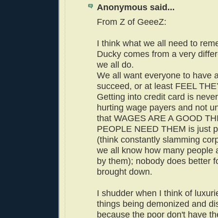
Anonymous said...
From Z of GeeeZ:
I think what we all need to rem
Ducky comes from a very differ
we all do.
We all want everyone to have a 
succeed, or at least FEEL TH
Getting into credit card is neve
hurting wage payers and not u
that WAGES ARE A GOOD TH
PEOPLE NEED THEM is just pl
(think constantly slamming cor
we all know how many people 
by them); nobody does better fo
brought down.
I shudder when I think of luxuri
things being demonized and d
because the poor don't have the