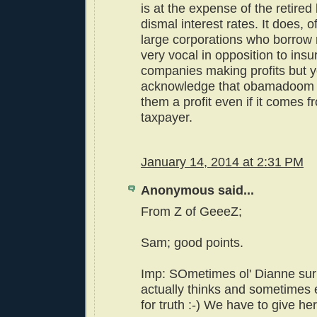
is at the expense of the retired
dismal interest rates. It does, o
large corporations who borrow
very vocal in opposition to ins
companies making profits but yo
acknowledge that obamadoom 
them a profit even if it comes f
taxpayer.
January 14, 2014 at 2:31 PM
Anonymous said...
From Z of GeeeZ;
Sam; good points.
Imp: SOmetimes ol' Dianne sur
actually thinks and sometimes
for truth :-) We have to give her