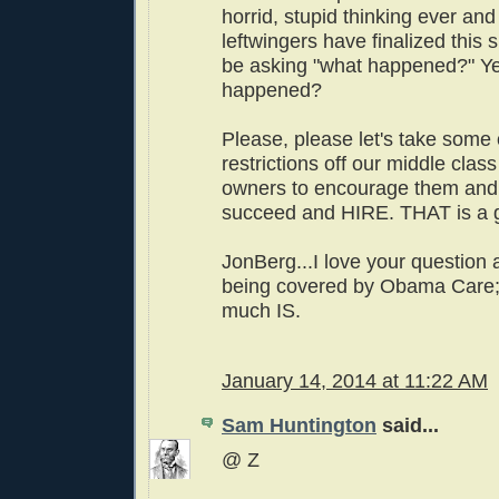
horrid, stupid thinking ever an
leftwingers have finalized this s
be asking "what happened?" Ye
happened?
Please, please let's take some 
restrictions off our middle clas
owners to encourage them and
succeed and HIRE. THAT is a g
JonBerg...I love your question 
being covered by Obama Care; 
much IS.
January 14, 2014 at 11:22 AM
Sam Huntington
said...
@ Z