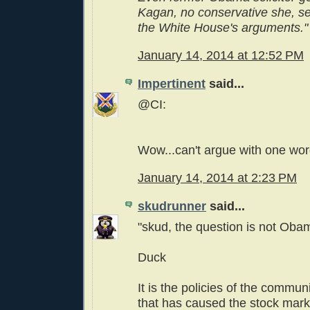
Kagan, no conservative she, se
the White House's arguments."
January 14, 2014 at 12:52 PM
Impertinent
said...
@CI:
Wow...can't argue with one wor
January 14, 2014 at 2:23 PM
skudrunner
said...
"skud, the question is not Obam
Duck
It is the policies of the commun
that has caused the stock marke