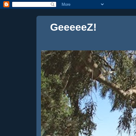
GeeeeeZ!