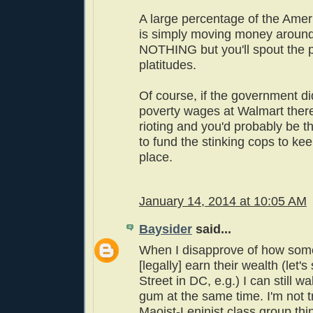
A large percentage of the Ame
is simply moving money around.
NOTHING but you'll spout the pit
platitudes.
Of course, if the government d
poverty wages at Walmart ther
rioting and you'd probably be th
to fund the stinking cops to keep
place.
January 14, 2014 at 10:05 AM
Baysider
said...
When I disapprove of how som
[legally] earn their wealth (let'
Street in DC, e.g.) I can still 
gum at the same time. I'm not t
Maoist-Leninist class group thi