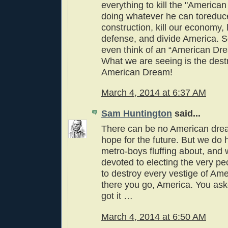
everything to kill the "American
doing whatever he can toreduc
construction, kill our economy,
defense, and divide America. 
even think of an “American Dr
What we are seeing is the destr
American Dream!
March 4, 2014 at 6:37 AM
Sam Huntington
said...
There can be no American dream
hope for the future. But we do 
metro-boys fluffing about, an
devoted to electing the very p
to destroy every vestige of Am
there you go, America. You aske
got it …
March 4, 2014 at 6:50 AM