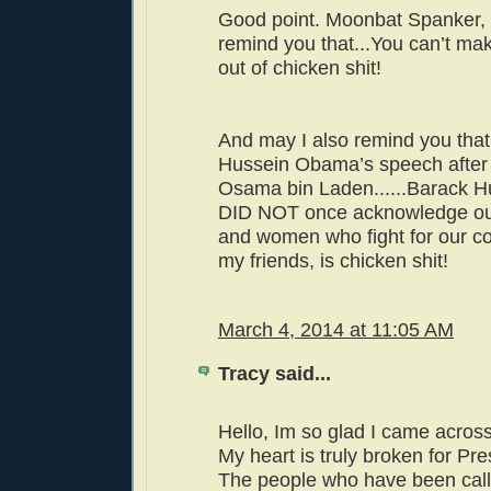
Good point. Moonbat Spanker,
remind you that...You can’t ma
out of chicken shit!
And may I also remind you that
Hussein Obama’s speech after t
Osama bin Laden......Barack 
DID NOT once acknowledge ou
and women who fight for our co
my friends, is chicken shit!
March 4, 2014 at 11:05 AM
Tracy said...
Hello, Im so glad I came across
My heart is truly broken for P
The people who have been call