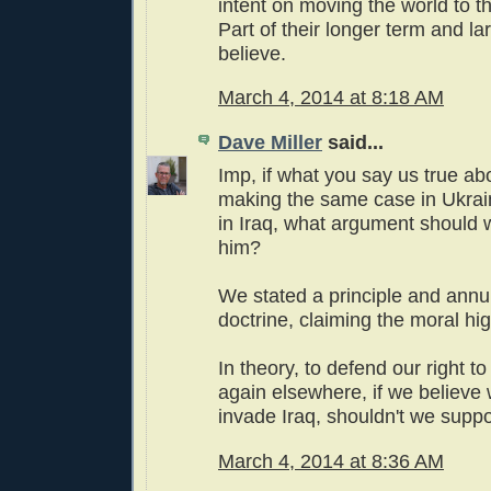
intent on moving the world to th
Part of their longer term and la
believe.
March 4, 2014 at 8:18 AM
Dave Miller
said...
Imp, if what you say us true ab
making the same case in Ukra
in Iraq, what argument should 
him?
We stated a principle and annu
doctrine, claiming the moral hi
In theory, to defend our right t
again elsewhere, if we believe 
invade Iraq, shouldn't we supp
March 4, 2014 at 8:36 AM