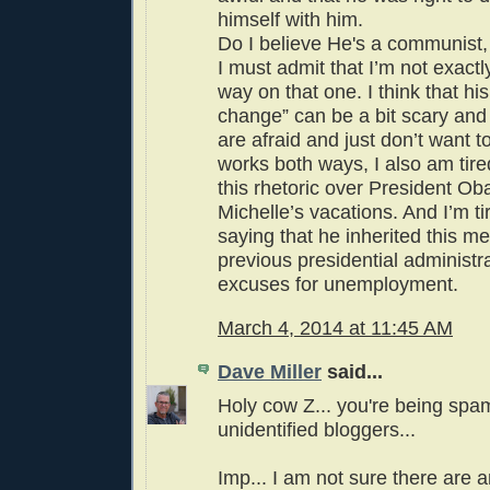
himself with him.
Do I believe He's a communist, 
I must admit that I’m not exactl
way on that one. I think that h
change” can be a bit scary an
are afraid and just don’t want to
works both ways, I also am tired
this rhetoric over President O
Michelle’s vacations. And I’m ti
saying that he inherited this m
previous presidential administra
excuses for unemployment.
March 4, 2014 at 11:45 AM
Dave Miller
said...
Holy cow Z... you're being sp
unidentified bloggers...
Imp... I am not sure there are a