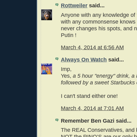
Rottweiler
said...
Anyone with any knowledge of 
with any commonsense knows t
never changes his spots, and n
Putin !
March 4, 2014 at 6:56 AM
Always On Watch
said...
Imp,
Yes,
a 5 hour "energy" drink, a
followed by a sweet Starbucks 
I can't stand either one!
March 4, 2014 at 7:01 AM
Remember Ben Gazi said...
The REAL Conservatives, and b
NOT the RINO’S are our only 