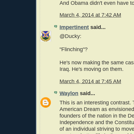
And Obama didn't even have to 
March 4, 2014 at 7:42 AM
Impertinent
said...
@Ducky:
"Flinching"?
He's now making the same case
Iraq. He's moving on them.
March 4, 2014 at 7:45 AM
Waylon
said...
This is an interesting contrast. 
American Dream as envisioned
founders of the nation in the De
Independence and the Constitut
of an individual striving to mo