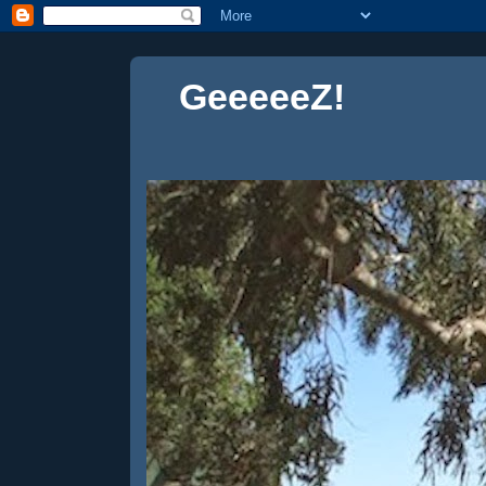
GeeeeeZ!