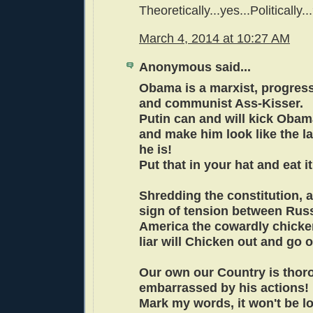
Theoretically...yes...Politically.
March 4, 2014 at 10:27 AM
Anonymous said...
Obama is a marxist, progressi
and communist Ass-Kisser.
Putin can and will kick Obam
and make him look like the l
he is!
Put that in your hat and eat 
Shredding the constitution, an
sign of tension between Rus
America the cowardly chicke
liar will Chicken out and go 
Our own our Country is thor
embarrassed by his actions!
Mark my words, it won't be l