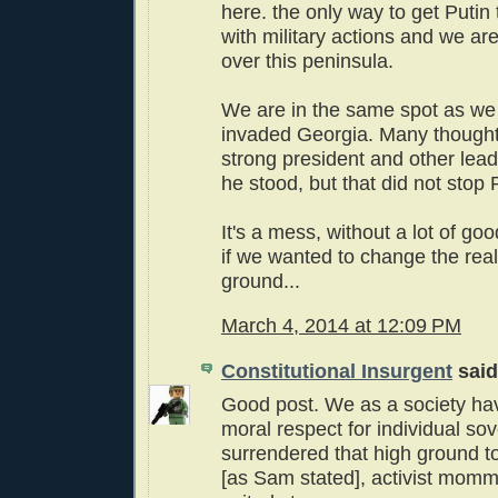
here. the only way to get Putin 
with military actions and we are
over this peninsula.
We are in the same spot as w
invaded Georgia. Many thoug
strong president and other le
he stood, but that did not stop 
It's a mess, without a lot of go
if we wanted to change the real
ground...
March 4, 2014 at 12:09 PM
Constitutional Insurgent
said.
Good post. We as a society hav
moral respect for individual so
surrendered that high ground 
[as Sam stated], activist mommy