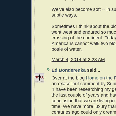
We've also become soft -- in su
subtle ways.
Sometimes I think about the p
went west and endured so much
crossing of the continent. Toda
Americans cannot walk two blo
bottle of water.
March 4, 2014 at 2:28 AM
Ed Bonderenka
said...
Over at the blog
Home on the 
an exacellent comment by Sun
"I have been researching my g
the last couple of years and h
conclusion that we are living i
time. We have more luxury than
centuries ago could only dream