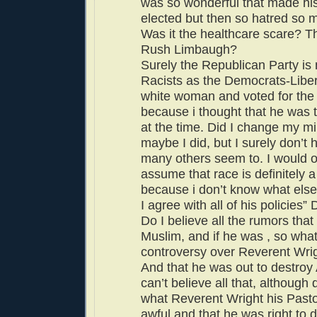
was so wonderful that made his
elected but then so hatred so
Was it the healthcare scare? T
Rush Limbaugh?
Surely the Republican Party is n
Racists as the Democrats-Liber
white woman and voted for the
because i thought that he was t
at the time. Did I change my m
maybe I did, but I surely don’t 
many others seem to. I would o
assume that race is definitely a
because i don’t know what else 
I agree with all of his policies” 
Do I believe all the rumors that 
Muslim, and if he was , so what
controversy over Reverent Wrig
And that he was out to destroy
can’t believe all that, although 
what Reverent Wright his Past
awful and that he was right to 