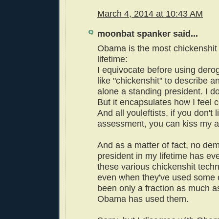
March 4, 2014 at 10:43 AM
moonbat spanker said...
Obama is the most chickenshit 
lifetime:
I equivocate before using der
like "chickenshit" to describe a
alone a standing president. I don
But it encapsulates how I feel 
And all youleftists, if you don't 
assessment, you can kiss my a
And as a matter of fact, no dem
president in my lifetime has eve
these various chickenshit tech
even when they've used some of
been only a fraction as much a
Obama has used them.