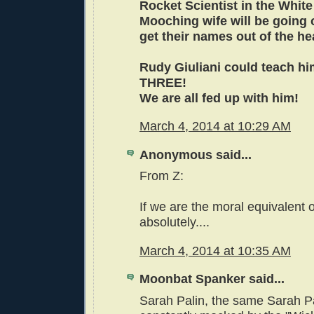
Rocket Scientist in the Whit
Mooching wife will be going 
get their names out of the he
Rudy Giuliani could teach hi
THREE!
We are all fed up with him!
March 4, 2014 at 10:29 AM
Anonymous said...
From Z:
If we are the moral equivalent 
absolutely....
March 4, 2014 at 10:35 AM
Moonbat Spanker said...
Sarah Palin, the same Sarah Pa