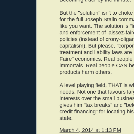
But the "solution" isn't to choke
for the full Joseph Stalin co
like you want. The solution is "l
and enforcement of laissez-fai
policies (instead of crony-oliga
capitalism). But please, "corpor
treatment and liability laws are
Faire" economics. Real peopl
immortals. Real people CAN be 
products harm others.
A level playing field, THAT is w
needs. Not one that favours la
interests over the small busine
gives him "tax breaks" and "be
credit financing" for locating his
state.
March 4, 2014 at 1:13 PM