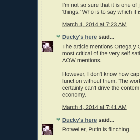
I'm not so sure that it is one of
'things.' Who is to say which it i
March 4, 2014 at 7:23 AM
Ducky's here
said...
The article mentions Ortega y
most critical of the very self s
AOW mentions.
However, I don't know how capi
function without them. The wor
certainly can't drive the conte
economy.
March 4, 2014 at 7:41 AM
Ducky's here
said...
Rotweiler, Putin is flinching.