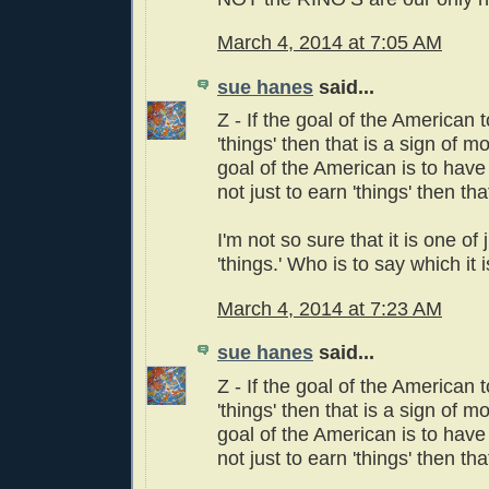
March 4, 2014 at 7:05 AM
sue hanes
said...
Z - If the goal of the American 
'things' then that is a sign of mo
goal of the American is to have
not just to earn 'things' then th
I'm not so sure that it is one of
'things.' Who is to say which it i
March 4, 2014 at 7:23 AM
sue hanes
said...
Z - If the goal of the American 
'things' then that is a sign of mo
goal of the American is to have
not just to earn 'things' then th