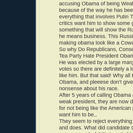
accusing Obama of being Weak.
because of the way he has bee
everything that involves Putin
critics want him to show some g
something that will show the R
he means business. This Russia
making obama look like a Cowa
So why Do Republicans, Conse
Tea Party Hate President Ob
He was elected by a large margi
votes so there are definitely a 
like him. But that said! Why all
Obama, and pleeese don’t give
nonsense about his race.
After 5 years of calling Obama 
weak president, they are now 
for not being like the American
want him to be.,
They seem to reject everythin
and does. What did candidate