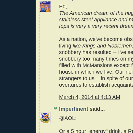
Ed,
The American dream of the hu
stainless steel appliance and 
tops is very a very recent drea
As a nation, we've become obs
living
like Kings and Noblemen
snobbery has resulted -- I've s
snobbery too many times on m
filled with McMansions except fo
house in which we live. Our ne
strangers to us -- in spite of o
overtures to establish acquaint
March 4, 2014 at 4:13 AM
Impertinent
said...
@AOL:
Or a 5 hour "energy" drink, a R