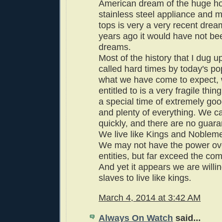
American dream of the huge h
stainless steel appliance and 
tops is very a very recent dre
years ago it would have not be
dreams.
Most of the history that I dug 
called hard times by today's pop
what we have come to expect,
entitled to is a very fragile thin
a special time of extremely goo
and plenty of everything. We can
quickly, and there are no guara
We live like Kings and Noblem
We may not have the power ove
entities, but far exceed the comf
And yet it appears we are willing
slaves to live like kings.
March 4, 2014 at 3:42 AM
Always On Watch
said...