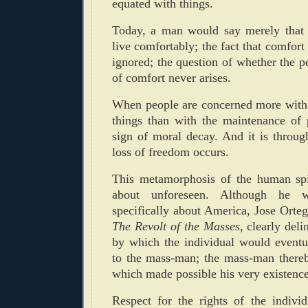
equated with things.
Today, a man would say merely that 
live comfortably; the fact that comfort
ignored; the question of whether the p
of comfort never arises.
When people are concerned more with 
things than with the maintenance of p
sign of moral decay. And it is throug
loss of freedom occurs.
This metamorphosis of the human spi
about unforeseen. Although he w
specifically about America, Jose Orteg
The Revolt of the Masses
, clearly del
by which the individual would eventua
to the mass-man; the mass-man thereb
which made possible his very existence
Respect for the rights of the indivi