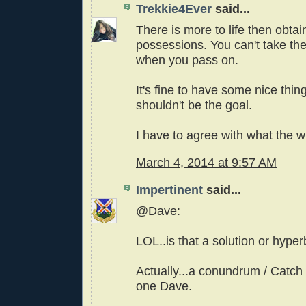
Trekkie4Ever
said...
There is more to life then obtai
possessions. You can't take th
when you pass on.
It's fine to have some nice thing
shouldn't be the goal.
I have to agree with what the wr
March 4, 2014 at 9:57 AM
Impertinent
said...
@Dave:
LOL..is that a solution or hype
Actually...a conundrum / Catch 
one Dave.