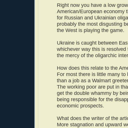
Right now you have a low grow
American/European economy th
for Russian and Ukrainian olig
probably the most disgusting be
the West is playing the game.
Ukraine is caught between Eas
whichever way this is resolved t
the mercy of the oligarchic inte
How does this relate to the A
For most there is little many to
than a job as a Walmart greeter
The working poor are put in tha
get the double whammy by bei
being responsible for the disa
economic prospects.
What does the writer of the arti
More stagnation and upward wea