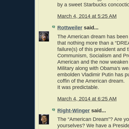
by a sweet Starbucks concocti
March 4, 2014 at 5:25 AM
Rottweiler
said...
The American dream has been t
that nothing more than a “DR
failure(s) of this president and 
Communism, Socialism and Pro
American and the now weaken
Military along with Obama's w
embolden Vladimir Putin has put
coffin of the American dream.
It was predictable.
March 4, 2014 at 6:25 AM
Right-Winger
said...
The “American Dream”? Are yo
yourselves? We have a Preside