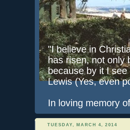
"I believe in Christi
has risen, not only 
because by it I see 
Lewis (Yes, even pol
In loving memory of
TUESDAY, MARCH 4, 2014