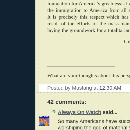
foundation for America’s greatness; it 
the immigration to America from all 
It is precisely this respect which has
result of the efforts of the mass-man
laying the groundwork for a totalitarian
Gi
__________________________
What are your thoughts about this pers
Posted by
Mustang
at
12:30 AM
42 comments:
Always On Watch
said...
So many Americans have succ
worshiping the god of materiali