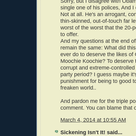
Sorry, but I disagree with Oba
single one of his polices, And I 
Not at all. He's an arrogant, c
thin-skinned, out-of-touch far left
worst of the worst that the 20-
to offer.
And my questions at the end of 
remain the same: What did this
ever do to deserve the likes o
Moochie Koochie? To deserve t
corrupt and extreme-controlled
party period? I guess maybe it'
punishment for being to good to 
freaken world..
And pardon me for the triple po
comment. You can blame that o
March 4, 2014 at 10:55 AM
Sickening Isn't It! said...