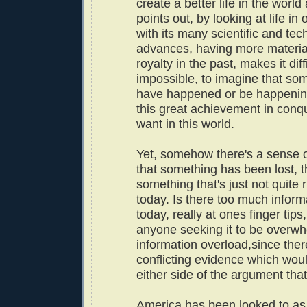
create a better life in the worl
points out, by looking at life in
with its many scientific and tec
advances, having more materia
royalty in the past, makes it diffi
impossible, to imagine that so
have happened or be happenin
this great achievement in conq
want in this world.
Yet, somehow there's a sense o
that something has been lost, t
something that's just not quite r
today. Is there too much inform
today, really at ones finger tips
anyone seeking it to be overw
information overload,since there
conflicting evidence which woul
either side of the argument th
America has been looked to as