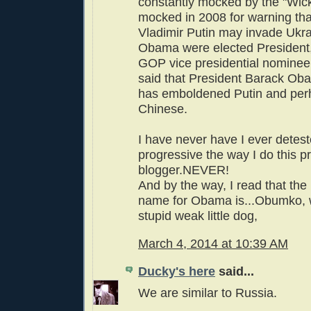
constantly mocked by the "Wic
mocked in 2008 for warning tha
Vladimir Putin may invade Ukra
Obama were elected President,
GOP vice presidential nomine
said that President Barack O
has emboldened Putin and per
Chinese.
I have never have I ever detes
progressive the way I do this p
blogger.NEVER!
And by the way, I read that the
name for Obama is...Obumko,
stupid weak little dog,
March 4, 2014 at 10:39 AM
Ducky's here
said...
We are similar to Russia.