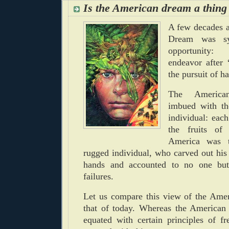
Is the American dream a thing 
A few decades 
Dream was sy
opportunity: 
endeavor after “
the pursuit of h
The Americ
imbued with th
individual: ea
the fruits of
America was t
rugged individual, who carved out his
hands and accounted to no one but
failures.
Let us compare this view of the Ame
that of today.
Whereas the American
equated with certain principles of f