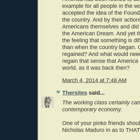
example for all people in the wo
accepted the idea of the Found
the country. And by their acti
Americans themselves and did
the American Dream. And yet t
the feeling that something is di
than when the country began. C
regained? And what would need
regain that sense that America 
world, as it was back then?
March 4, 2014 at 7:48 AM
Thersites
said...
The working class certainly can'
contemporary economy.
One of your pinko friends shoul
Nicholas Maduro in as to THAT 