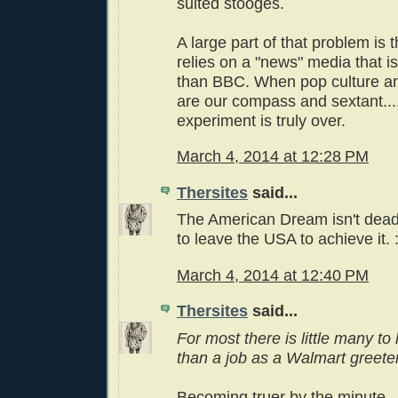
suited stooges.
A large part of that problem is t
relies on a "news" media that 
than BBC. When pop culture an
are our compass and sextant..
experiment is truly over.
March 4, 2014 at 12:28 PM
Thersites
said...
The American Dream isn't dead
to leave the USA to achieve it. :
March 4, 2014 at 12:40 PM
Thersites
said...
For most there is little many to
than a job as a Walmart greeter
Becoming truer by the minute.