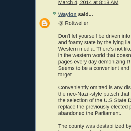
March 4, 2014 at 8:18 AM
Waylon
said...
@ Rottweiler
Don't let yourself be driven into
and foamy state by the lying lia
Western media. There's not lik
in the western world that doesn
pages every day demonizing Ru
Seems to be a convenient and 
target.
Conveniently omitted is any di
the neo-Nazi -style putsch that 
the selection of the U.S State 
replace the previously elected
abandoned the Parliament.
The county was destabilized by